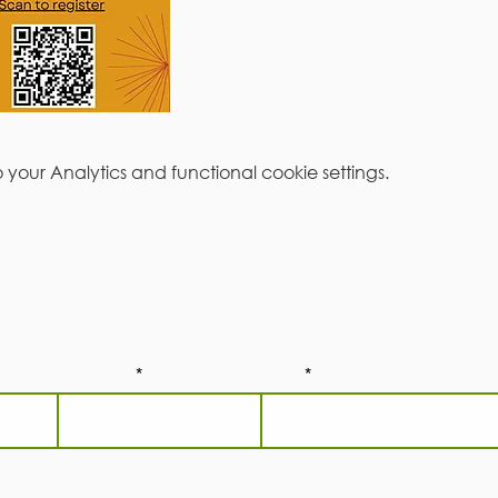
our Analytics and functional cookie settings.
be to our newsletter!
Last Name
Email
he
Terms and Conditions