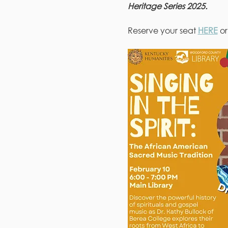
Heritage Series 2025.
Reserve your seat 
HERE
 o