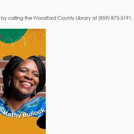
r by calling the Woodford County Library at (859) 873-5191. 