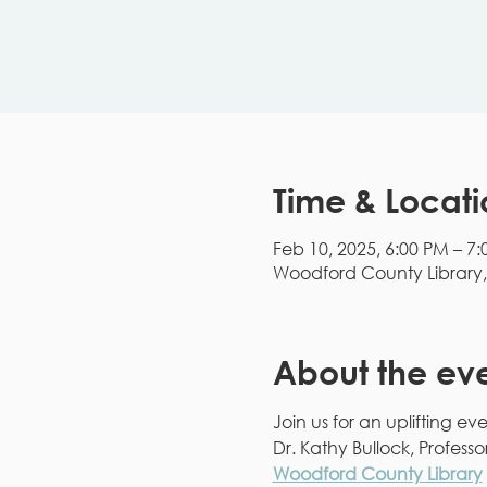
Time & Locati
Feb 10, 2025, 6:00 PM – 7
Woodford County Library, 1
About the ev
Join us for an uplifting e
Dr. Kathy Bullock, Profess
Woodford County Library