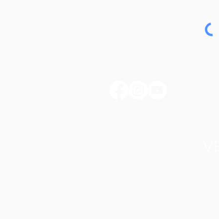
huntertownkypark@gmail.com
1546 Huntertown Road
Versailles, KY 40383
#huntertownkypark
#historyisourstory
#wearehuntertown
Home
Donate
Friends of HCIP
Pa