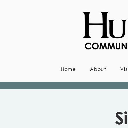
Home
About
Vis
S