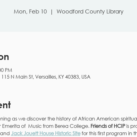
Mon, Feb 10
  |  
Woodford County Library
on
:00 PM
15 N Main St, Versailles, KY 40383, USA
ent
vening as we discover the history of African American spiritu
or Emerita of  Music from Berea College. 
Friends of HCIP
 is p
 and 
Jack Jouett House Historic Site
 for this first program in t