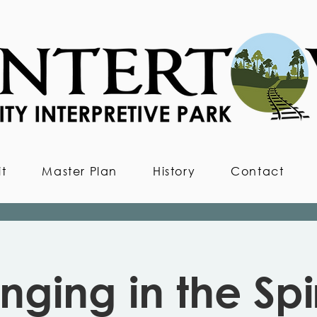
it
Master Plan
History
Contact
inging in the Spir