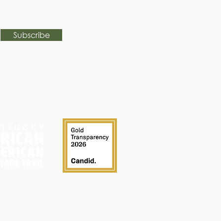
Subscribe
FAQ
Calendar
History
Contact