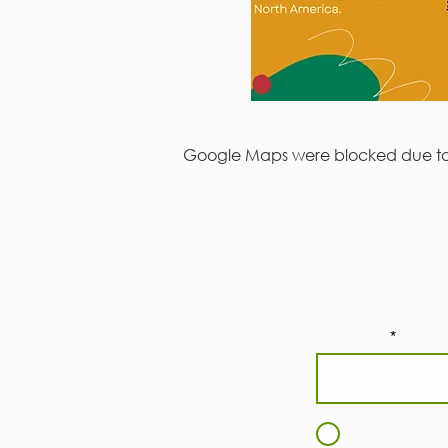
Google Maps were blocked due to y
Subscri
First Name
I agree to t