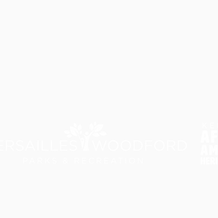
rk Background Timeline
Visit
In the Media
Master Plan