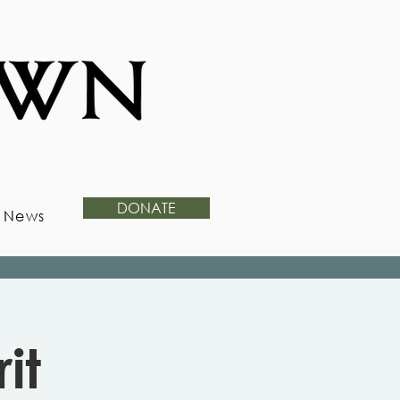
DONATE
News
it