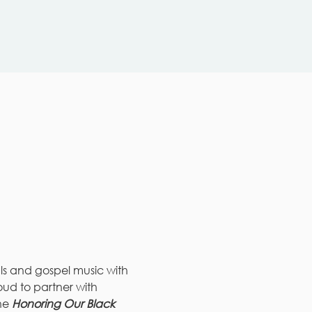
als and gospel music with 
roud to partner with 
he 
Honoring Our Black 