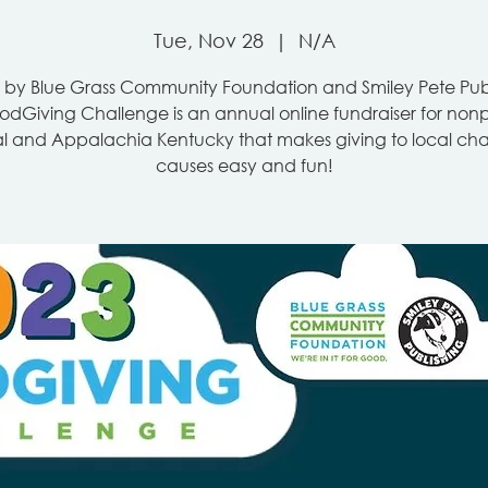
Tue, Nov 28
  |  
N/A
 by Blue Grass Community Foundation and Smiley Pete Publ
dGiving Challenge is an annual online fundraiser for nonpr
l and Appalachia Kentucky that makes giving to local cha
causes easy and fun!