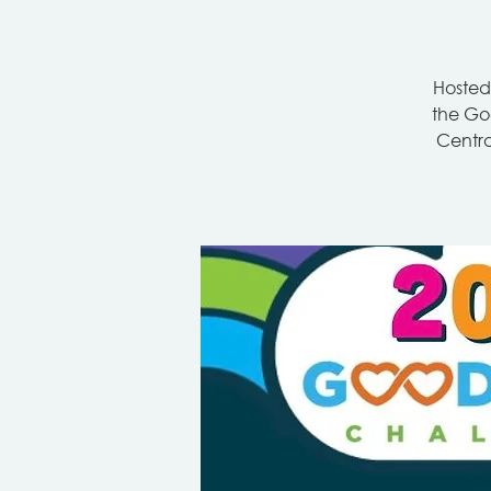
Hosted
the Goo
Centra