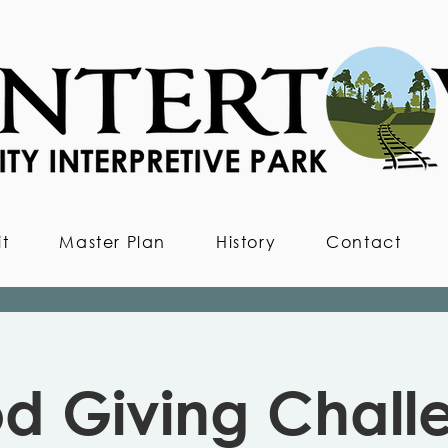
it
Master Plan
History
Contact
d Giving Chall