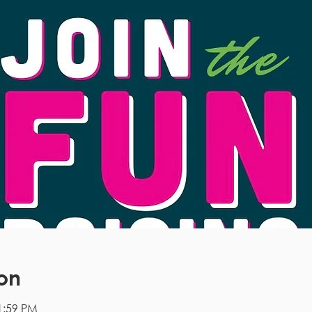
on
1:59 PM