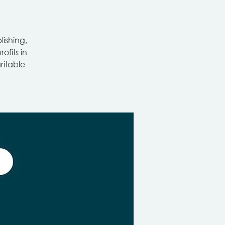
ishing,
ofits in
ritable