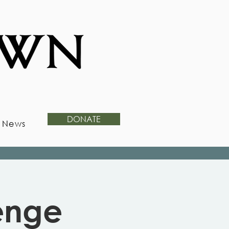
DONATE
News
enge