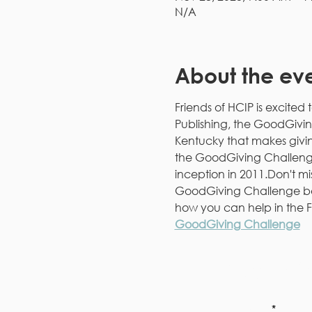
N/A
About the ev
Friends of HCIP is excited 
Publishing, the GoodGivin
Kentucky that makes givin
the GoodGiving Challenge h
inception in 2011.Don't mi
GoodGiving Challenge be
how you can help in the F
GoodGiving Challenge
Subscri
First Name