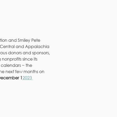
ion and Smiley Pete 
in Central and Appalachia 
rous donors and sponsors, 
onprofits since its 
r calendars ~ the 
the next few months on 
 December 1
2023 