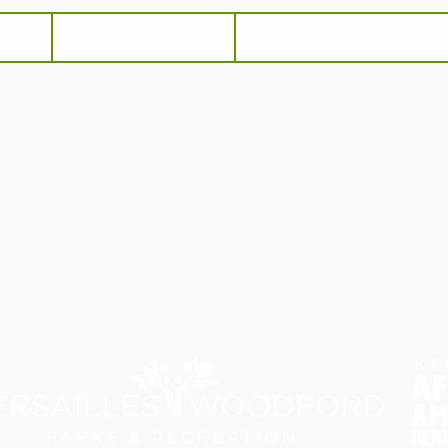
he
Terms and Conditions