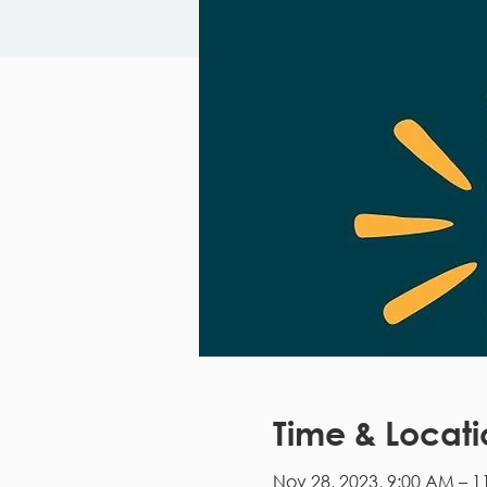
Time & Locati
Nov 28, 2023, 9:00 AM – 1