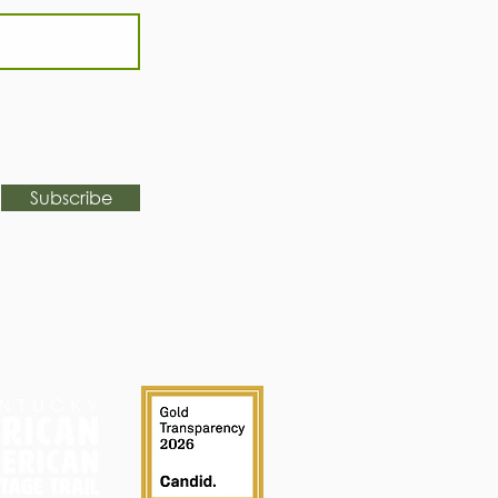
Subscribe