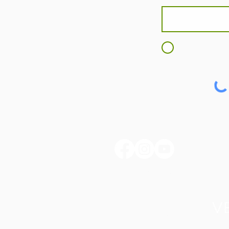
I agree to t
huntertownkypark@gmail.com
1546 Huntertown Road
Versailles, KY 40383
#huntertownkypark
#historyisourstory