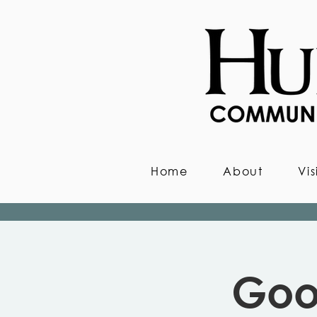
Home
About
Vis
Goo