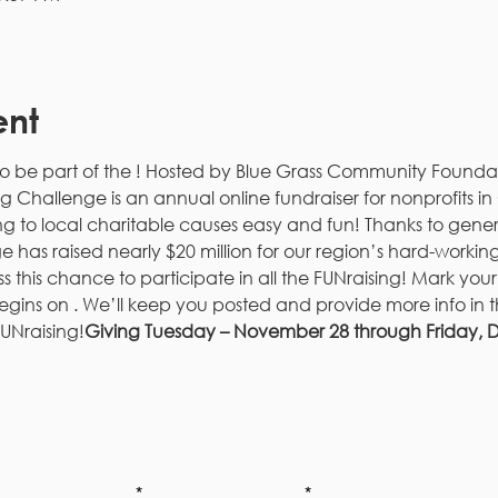
ent
to be part of the 
! Hosted by Blue Grass Community Foundat
g Challenge is an annual online fundraiser for nonprofits 
g to local charitable causes easy and fun! Thanks to gene
as raised nearly $20 million for our region’s hard-working n
ss this chance to participate in all the FUNraising! Mark you
gins on 
. We’ll keep you posted and provide more info in 
UNraising!
Giving Tuesday – November 28 through Friday,
be to our newsletter!
Last Name
Email