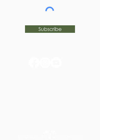
Subscribe
huntertownkypark@gmail.com
1546 Huntertown Road
Versailles, KY 40383
#huntertownkypark
#historyisourstory
#wearehuntertown