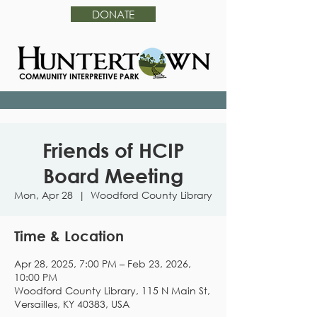
DONATE
Friends of HCIP
Board Meeting
Mon, Apr 28
  |  
Woodford County Library
Time & Location
Apr 28, 2025, 7:00 PM – Feb 23, 2026,
10:00 PM
Woodford County Library, 115 N Main St,
Versailles, KY 40383, USA