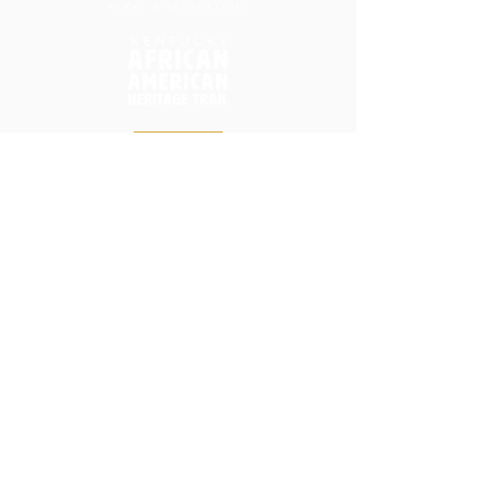
Home
Donate
Friends of HCIP
Park Background Timeline
Visit
In the Media
Master Plan