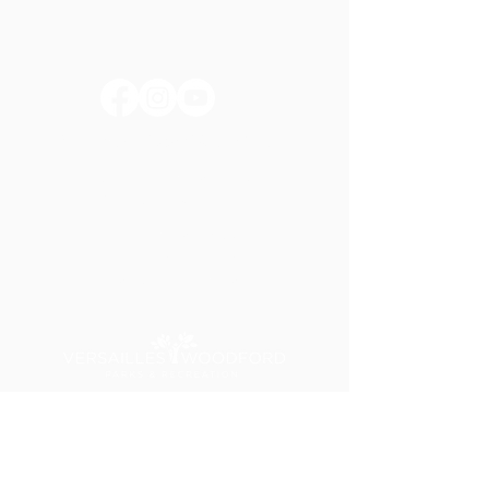
huntertownkypark@gmail.com
1546 Huntertown Road
Versailles, KY 40383
#huntertownkypark
#historyisourstory
#wearehuntertown