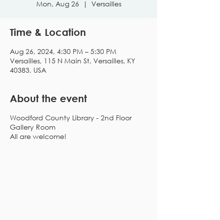
Mon, Aug 26
  |  
Versailles
Time & Location
Aug 26, 2024, 4:30 PM – 5:30 PM
Versailles, 115 N Main St, Versailles, KY
40383, USA
About the event
Woodford County Library - 2nd Floor
Gallery Room
All are welcome!
Subscribe to our
newsletter!