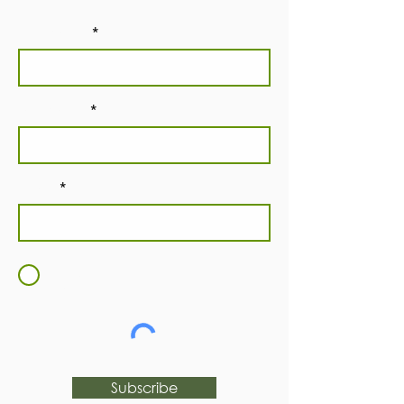
First Name
Last Name
Email
I agree to the
Terms and
Conditions
Subscribe