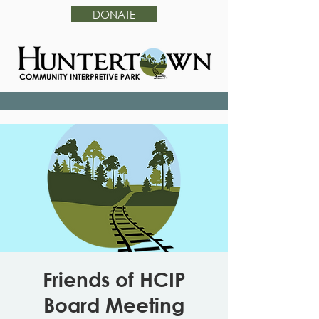
DONATE
Friends of HCIP
Board Meeting