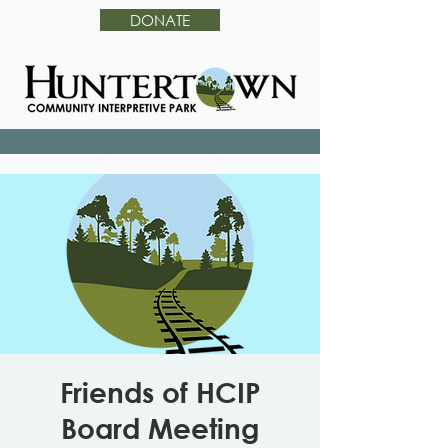
DONATE
Friends of HCIP
Board Meeting