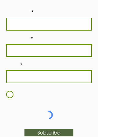
newsletter!
First Name
Last Name
Email
I agree to the
Terms and
Conditions
Subscribe