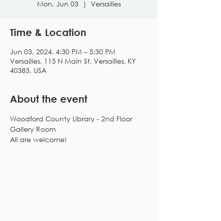
Mon, Jun 03
  |  
Versailles
Time & Location
Jun 03, 2024, 4:30 PM – 5:30 PM
Versailles, 115 N Main St, Versailles, KY
40383, USA
About the event
Woodford County Library - 2nd Floor 
Gallery Room
All are welcome!
Subscribe to our