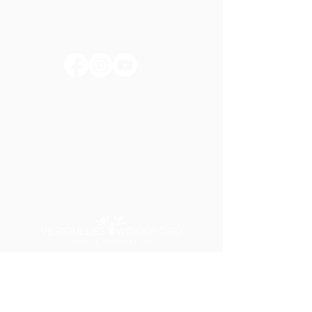
huntertownkypark@gmail.com
1546 Huntertown Road
Versailles, KY 40383
#huntertownkypark
#historyisourstory
#wearehuntertown