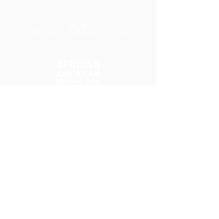
Home
Donate
Friends of HCIP
Park Background Timeline