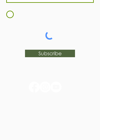
I agree to the
Terms and
Conditions
Subscribe
huntertownkypark@gmail.com
1546 Huntertown Road
Versailles, KY 40383
#huntertownkypark
#historyisourstory
#wearehuntertown