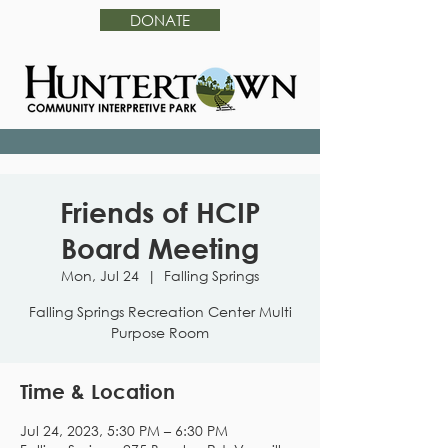
DONATE
Friends of HCIP
Board Meeting
Mon, Jul 24
  |  
Falling Springs
Falling Springs Recreation Center Multi
Purpose Room
Time & Location
Jul 24, 2023, 5:30 PM – 6:30 PM