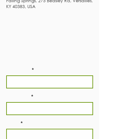
Falling Springs, 275 Beasley Rd, Versailles,
KY 40383, USA
Subscribe to our
newsletter!
First Name
Last Name
Email