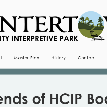
it
Master Plan
History
Contact
iends of HCIP Bo