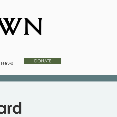
DONATE
News
ard