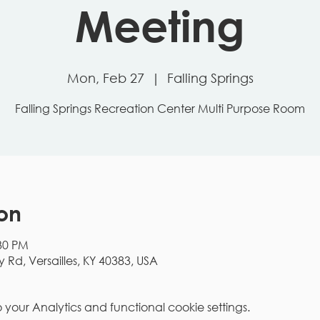
Meeting
Mon, Feb 27
  |  
Falling Springs
Falling Springs Recreation Center Multi Purpose Room
on
:30 PM
y Rd, Versailles, KY 40383, USA
our Analytics and functional cookie settings.