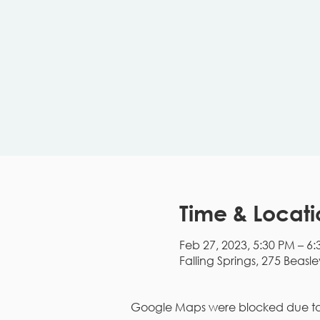
Time & Locati
Feb 27, 2023, 5:30 PM – 6
Falling Springs, 275 Beasle
Google Maps were blocked due to y