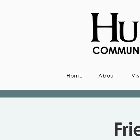
Home
About
Vis
Fr